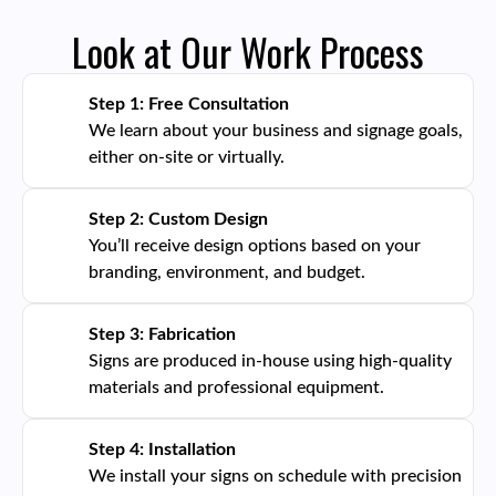
Look at Our Work Process
Step 1: Free Consultation
We learn about your business and signage goals,
either on-site or virtually.
Step 2: Custom Design
You’ll receive design options based on your
branding, environment, and budget.
Step 3: Fabrication
Signs are produced in-house using high-quality
materials and professional equipment.
Step 4: Installation
We install your signs on schedule with precision