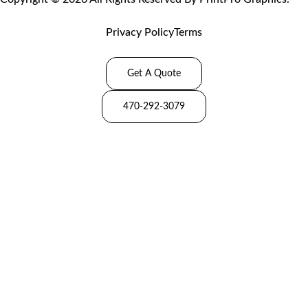
Privacy Policy
Terms
Get A Quote
470-292-3079