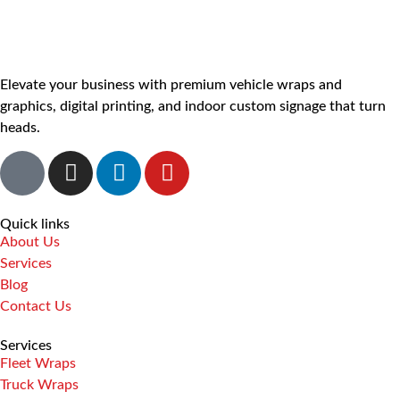
Elevate your business with premium vehicle wraps and
graphics, digital printing, and indoor custom signage that turn
heads.
Quick links
About Us
Services
Blog
Contact Us
Services
Fleet Wraps
Truck Wraps