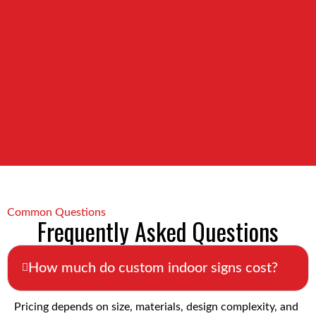
Common Questions
Frequently Asked Questions
How much do custom indoor signs cost?
Pricing depends on size, materials, design complexity, and