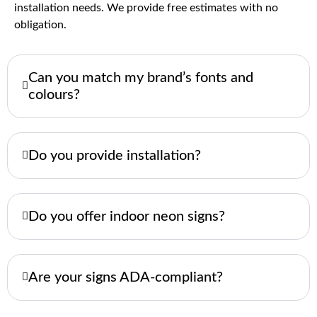
installation needs. We provide free estimates with no
obligation.
Can you match my brand’s fonts and
colours?
Do you provide installation?
Do you offer indoor neon signs?
Are your signs ADA-compliant?