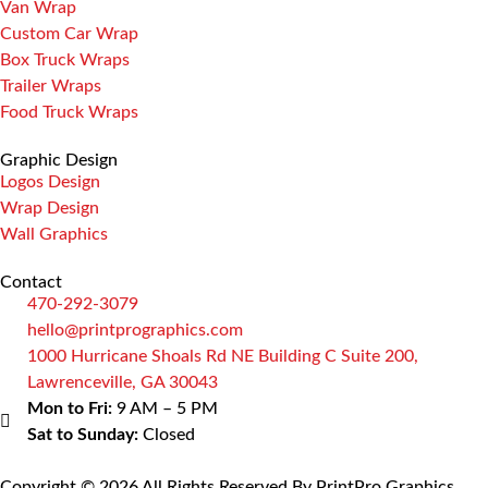
Van Wrap
Custom Car Wrap
Box Truck Wraps
Trailer Wraps
Food Truck Wraps
Graphic Design
Logos Design
Wrap Design
Wall Graphics
Contact
470-292-3079
hello@printprographics.com
1000 Hurricane Shoals Rd NE Building C Suite 200,
Lawrenceville, GA 30043
Mon to Fri:
9 AM – 5 PM
Sat to Sunday:
Closed
Copyright © 2026 All Rights Reserved By PrintPro Graphics.