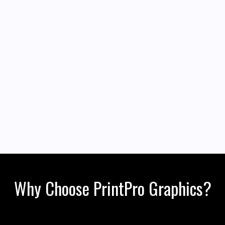
Why Choose PrintPro Graphics?