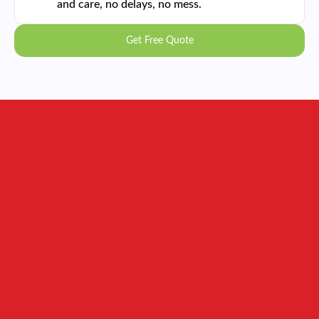
and care, no delays, no mess.
Get Free Quote