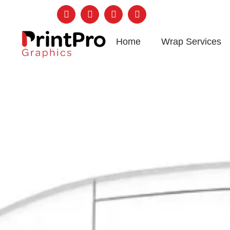
Follow Us:
Home
Wrap Services