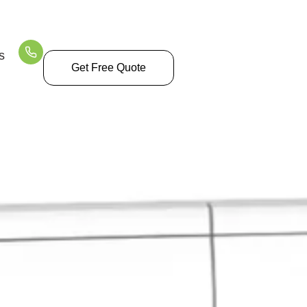
Time
s
Get Free Quote