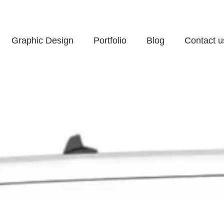
60 Minutes Response 
Graphic Design
Portfolio
Blog
Contact u