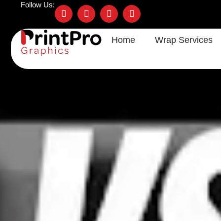
Follow Us:
Home
Wrap Services