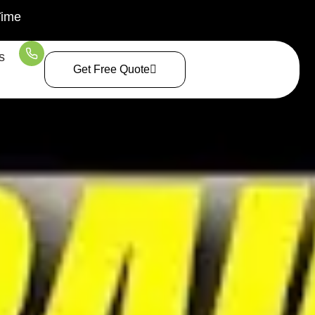
Time
s
Get Free Quote