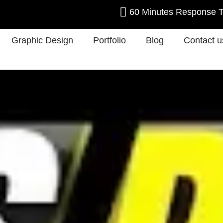
60 Minutes Response 
Graphic Design
Portfolio
Blog
Contact u